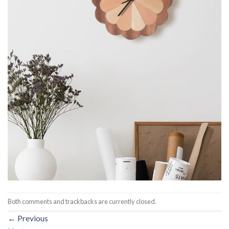
Both comments and trackbacks are currently closed.
←
Previous