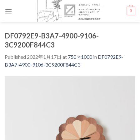
Skip
0
to
content
DF0792E9-B3A7-4900-9106-
3C9200F844C3
Published
2022年1月17日
at
750 × 1000
in
DF0792E9-
B3A7-4900-9106-3C9200F844C3